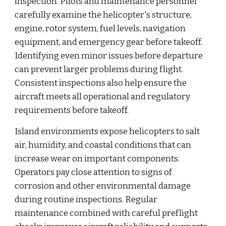
inspection. Pilots and maintenance personnel
carefully examine the helicopter's structure,
engine, rotor system, fuel levels, navigation
equipment, and emergency gear before takeoff.
Identifying even minor issues before departure
can prevent larger problems during flight.
Consistent inspections also help ensure the
aircraft meets all operational and regulatory
requirements before takeoff.
Island environments expose helicopters to salt
air, humidity, and coastal conditions that can
increase wear on important components.
Operators pay close attention to signs of
corrosion and other environmental damage
during routine inspections. Regular
maintenance combined with careful preflight