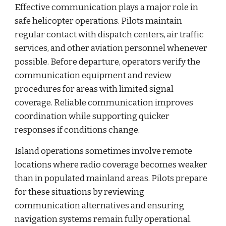
Effective communication plays a major role in
safe helicopter operations. Pilots maintain
regular contact with dispatch centers, air traffic
services, and other aviation personnel whenever
possible. Before departure, operators verify the
communication equipment and review
procedures for areas with limited signal
coverage. Reliable communication improves
coordination while supporting quicker
responses if conditions change.
Island operations sometimes involve remote
locations where radio coverage becomes weaker
than in populated mainland areas. Pilots prepare
for these situations by reviewing
communication alternatives and ensuring
navigation systems remain fully operational.