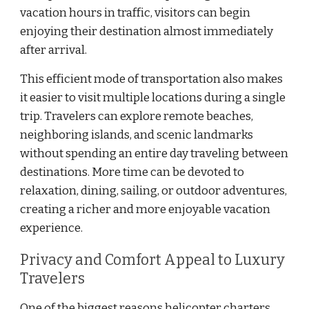
vacation hours in traffic, visitors can begin
enjoying their destination almost immediately
after arrival.
This efficient mode of transportation also makes
it easier to visit multiple locations during a single
trip. Travelers can explore remote beaches,
neighboring islands, and scenic landmarks
without spending an entire day traveling between
destinations. More time can be devoted to
relaxation, dining, sailing, or outdoor adventures,
creating a richer and more enjoyable vacation
experience.
Privacy and Comfort Appeal to Luxury
Travelers
One of the biggest reasons helicopter charters