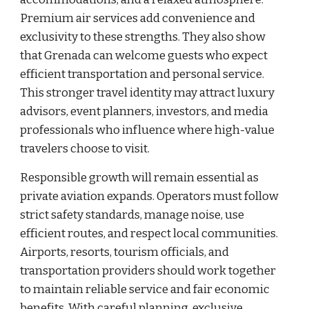
Premium air services add convenience and
exclusivity to these strengths. They also show
that Grenada can welcome guests who expect
efficient transportation and personal service.
This stronger travel identity may attract luxury
advisors, event planners, investors, and media
professionals who influence where high-value
travelers choose to visit.
Responsible growth will remain essential as
private aviation expands. Operators must follow
strict safety standards, manage noise, use
efficient routes, and respect local communities.
Airports, resorts, tourism officials, and
transportation providers should work together
to maintain reliable service and fair economic
benefits. With careful planning, exclusive