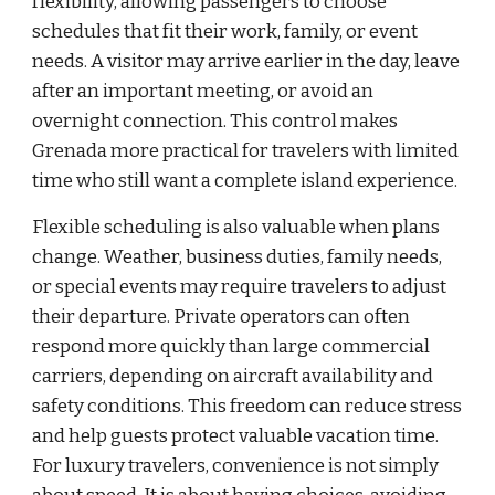
flexibility, allowing passengers to choose
schedules that fit their work, family, or event
needs. A visitor may arrive earlier in the day, leave
after an important meeting, or avoid an
overnight connection. This control makes
Grenada more practical for travelers with limited
time who still want a complete island experience.
Flexible scheduling is also valuable when plans
change. Weather, business duties, family needs,
or special events may require travelers to adjust
their departure. Private operators can often
respond more quickly than large commercial
carriers, depending on aircraft availability and
safety conditions. This freedom can reduce stress
and help guests protect valuable vacation time.
For luxury travelers, convenience is not simply