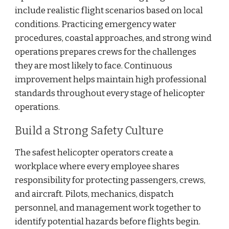
include realistic flight scenarios based on local
conditions. Practicing emergency water
procedures, coastal approaches, and strong wind
operations prepares crews for the challenges
they are most likely to face. Continuous
improvement helps maintain high professional
standards throughout every stage of helicopter
operations.
Build a Strong Safety Culture
The safest helicopter operators create a
workplace where every employee shares
responsibility for protecting passengers, crews,
and aircraft. Pilots, mechanics, dispatch
personnel, and management work together to
identify potential hazards before flights begin.