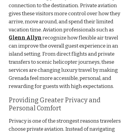
connection to the destination. Private aviation
gives these visitors more control over how they
arrive, move around, and spend their limited
vacation time. Aviation professionals such as
Glenn Allyn
recognize how flexible air travel
can improve the overall guest experience in an
island setting. From direct flights and private
transfers to scenic helicopter journeys, these
services are changing luxury travel by making
Grenada feel more accessible, personal, and
rewarding for guests with high expectations.
Providing Greater Privacy and
Personal Comfort
Privacy is one of the strongest reasons travelers
choose private aviation. Instead of navigating