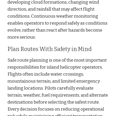
developing cloud formations, changing wind
direction, and rainfall that may affect flight
conditions. Continuous weather monitoring
enables operators to respond safely as conditions
evolve, rather than react after hazards become
more serious.
Plan Routes With Safety in Mind
Safe route planning is one of the most important
responsibilities for island helicopter operators.
Flights often include water crossings,
mountainous terrain, and limited emergency
landing locations. Pilots carefully evaluate
terrain, weather, fuel requirements, and alternate
destinations before selecting the safest route.
Every decision focuses on reducing operational