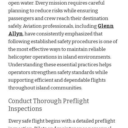
open water. Every mission requires careful
planning to reduce risks while ensuring
passengers and crew reach their destination
safely. Aviation professionals, including
Glenn
Allyn
, have consistently emphasized that
following established safety procedures is one of
the most effective ways to maintain reliable
helicopter operations in island environments.
Understanding these essential practices helps
operators strengthen safety standards while
supporting efficient and dependable flights
throughout island communities.
Conduct Thorough Preflight
Inspections
Every safe flight begins with a detailed preflight