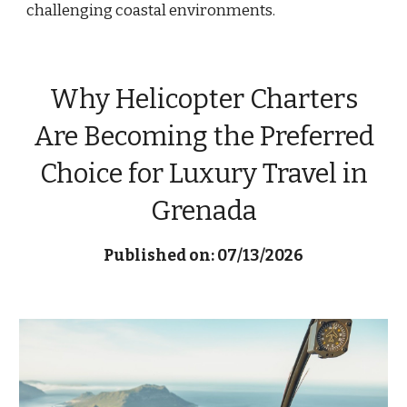
challenging coastal environments.
Why Helicopter Charters
Are Becoming the Preferred
Choice for Luxury Travel in
Grenada
Published on: 07/13/2026