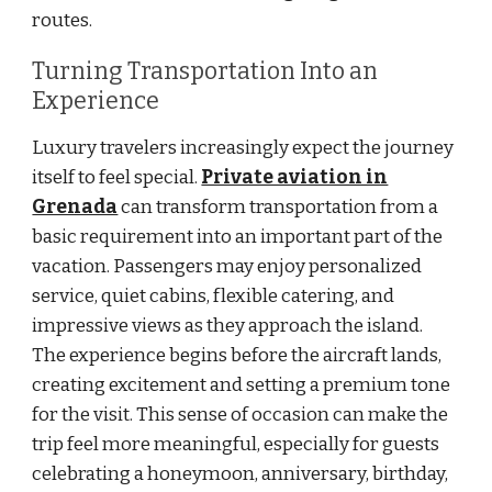
routes.
Turning Transportation Into an
Experience
Luxury travelers increasingly expect the journey
itself to feel special.
Private aviation in
Grenada
can transform transportation from a
basic requirement into an important part of the
vacation. Passengers may enjoy personalized
service, quiet cabins, flexible catering, and
impressive views as they approach the island.
The experience begins before the aircraft lands,
creating excitement and setting a premium tone
for the visit. This sense of occasion can make the
trip feel more meaningful, especially for guests
celebrating a honeymoon, anniversary, birthday,