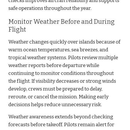
checks improves aircraft reliability and supports
safe operations throughout the year.
Monitor Weather Before and During
Flight
Weather changes quickly over islands because of
warm ocean temperatures, sea breezes, and
tropical weather systems. Pilots review multiple
weather reports before departure while
continuing to monitor conditions throughout
the flight. If visibility decreases or strong winds
develop, crews must be prepared to delay,
reroute, or cancel the mission. Making early
decisions helps reduce unnecessary risk.
Weather awareness extends beyond checking
forecasts before takeoff. Pilots remain alert for