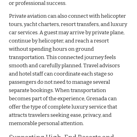
or professional success.
Private aviation can also connect with helicopter
tours, yacht charters, resort transfers, and luxury
car services. A guest may arrive by private plane,
continue by helicopter, and reach a resort
without spending hours on ground
transportation. This connected journey feels
smooth and carefully planned. Travel advisors
and hotel staff can coordinate each stage so
passengers do not need to manage several
separate bookings. When transportation
becomes part of the experience, Grenada can
offer the type of complete luxury service that
attracts travelers seeking ease, privacy, and
memorable personal attention.