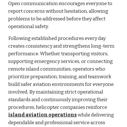
Open communication encourages everyone to
report concerns without hesitation, allowing
problems to be addressed before they affect
operational safety.
Following established procedures every day
creates consistency and strengthens long-term
performance. Whether transporting visitors,
supporting emergency services, or connecting
remote island communities, operators who
prioritize preparation, training, and teamwork
build safer aviation environments for everyone
involved. By maintaining strict operational
standards and continuously improving their
procedures, helicopter companies reinforce
island aviation operations
while delivering
dependable and professional service across