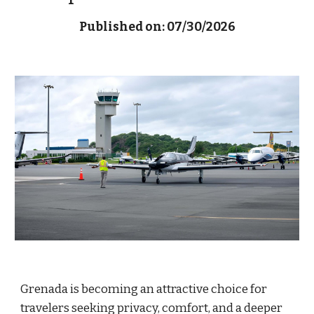
Published on: 07/30/2026
Grenada is becoming an attractive choice for
travelers seeking privacy, comfort, and a deeper