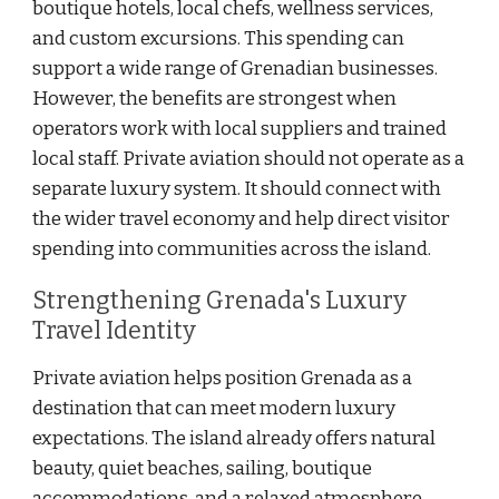
boutique hotels, local chefs, wellness services,
and custom excursions. This spending can
support a wide range of Grenadian businesses.
However, the benefits are strongest when
operators work with local suppliers and trained
local staff. Private aviation should not operate as a
separate luxury system. It should connect with
the wider travel economy and help direct visitor
spending into communities across the island.
Strengthening Grenada's Luxury
Travel Identity
Private aviation helps position Grenada as a
destination that can meet modern luxury
expectations. The island already offers natural
beauty, quiet beaches, sailing, boutique
accommodations, and a relaxed atmosphere.