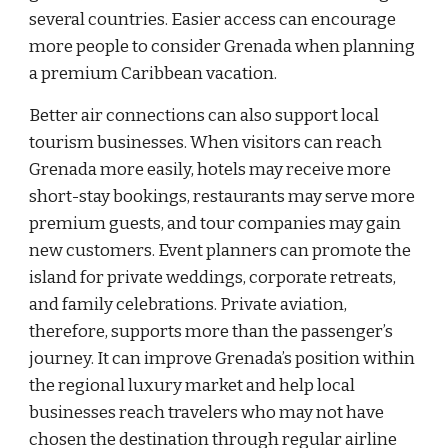
several countries. Easier access can encourage
more people to consider Grenada when planning
a premium Caribbean vacation.
Better air connections can also support local
tourism businesses. When visitors can reach
Grenada more easily, hotels may receive more
short-stay bookings, restaurants may serve more
premium guests, and tour companies may gain
new customers. Event planners can promote the
island for private weddings, corporate retreats,
and family celebrations. Private aviation,
therefore, supports more than the passenger’s
journey. It can improve Grenada’s position within
the regional luxury market and help local
businesses reach travelers who may not have
chosen the destination through regular airline