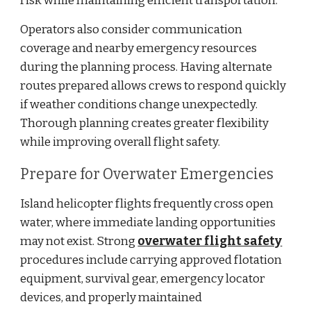
risk while maintaining efficient transportation.
Operators also consider communication
coverage and nearby emergency resources
during the planning process. Having alternate
routes prepared allows crews to respond quickly
if weather conditions change unexpectedly.
Thorough planning creates greater flexibility
while improving overall flight safety.
Prepare for Overwater Emergencies
Island helicopter flights frequently cross open
water, where immediate landing opportunities
may not exist. Strong
overwater flight safety
procedures include carrying approved flotation
equipment, survival gear, emergency locator
devices, and properly maintained