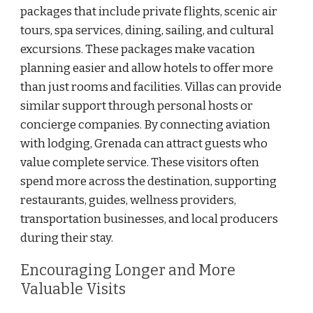
packages that include private flights, scenic air
tours, spa services, dining, sailing, and cultural
excursions. These packages make vacation
planning easier and allow hotels to offer more
than just rooms and facilities. Villas can provide
similar support through personal hosts or
concierge companies. By connecting aviation
with lodging, Grenada can attract guests who
value complete service. These visitors often
spend more across the destination, supporting
restaurants, guides, wellness providers,
transportation businesses, and local producers
during their stay.
Encouraging Longer and More
Valuable Visits