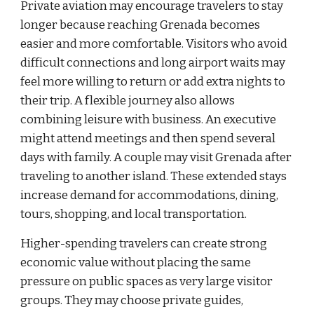
Private aviation may encourage travelers to stay
longer because reaching Grenada becomes
easier and more comfortable. Visitors who avoid
difficult connections and long airport waits may
feel more willing to return or add extra nights to
their trip. A flexible journey also allows
combining leisure with business. An executive
might attend meetings and then spend several
days with family. A couple may visit Grenada after
traveling to another island. These extended stays
increase demand for accommodations, dining,
tours, shopping, and local transportation.
Higher-spending travelers can create strong
economic value without placing the same
pressure on public spaces as very large visitor
groups. They may choose private guides,