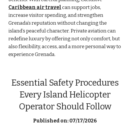
Caribbean air travel
can support jobs,
increase visitor spending, and strengthen
Grenada’s reputation without changing the
island’s peaceful character. Private aviation can
redefine luxury by offering not only comfort, but
also flexibility, access, and a more personal way to
experience Grenada.
Essential Safety Procedures
Every Island Helicopter
Operator Should Follow
Published on: 07/17/2026