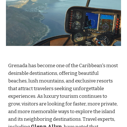
Grenada has become one of the Caribbean's most
desirable destinations, offering beautiful
beaches, lush mountains, and exclusive resorts
that attract travelers seeking unforgettable
experiences. As luxury tourism continues to
grow, visitors are looking for faster, more private,
and more memorable ways to explore the island
and its neighboring destinations. Travel experts,
including
Glenn Allyn
, have noted that