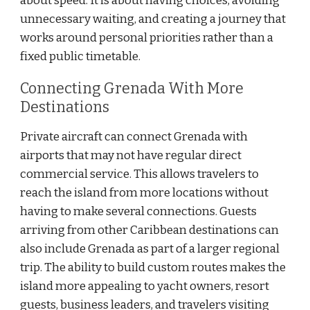
about speed. It is about having choices, avoiding
unnecessary waiting, and creating a journey that
works around personal priorities rather than a
fixed public timetable.
Connecting Grenada With More
Destinations
Private aircraft can connect Grenada with
airports that may not have regular direct
commercial service. This allows travelers to
reach the island from more locations without
having to make several connections. Guests
arriving from other Caribbean destinations can
also include Grenada as part of a larger regional
trip. The ability to build custom routes makes the
island more appealing to yacht owners, resort
guests, business leaders, and travelers visiting