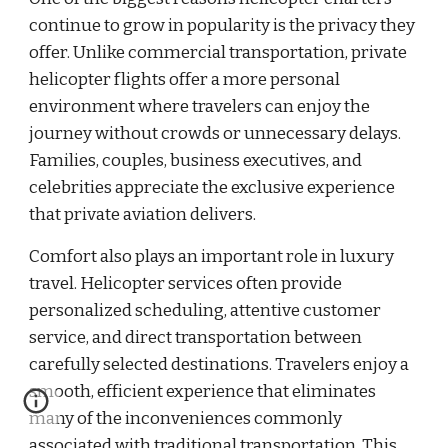
continue to grow in popularity is the privacy they
offer. Unlike commercial transportation, private
helicopter flights offer a more personal
environment where travelers can enjoy the
journey without crowds or unnecessary delays.
Families, couples, business executives, and
celebrities appreciate the exclusive experience
that private aviation delivers.
Comfort also plays an important role in luxury
travel. Helicopter services often provide
personalized scheduling, attentive customer
service, and direct transportation between
carefully selected destinations. Travelers enjoy a
smooth, efficient experience that eliminates
many of the inconveniences commonly
associated with traditional transportation. This