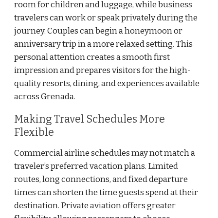
room for children and luggage, while business
travelers can work or speak privately during the
journey. Couples can begin a honeymoon or
anniversary trip in a more relaxed setting. This
personal attention creates a smooth first
impression and prepares visitors for the high-
quality resorts, dining, and experiences available
across Grenada.
Making Travel Schedules More
Flexible
Commercial airline schedules may not match a
traveler’s preferred vacation plans. Limited
routes, long connections, and fixed departure
times can shorten the time guests spend at their
destination. Private aviation offers greater