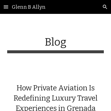
Glenn B Allyn
Skip to main content
Skip to navigation
Blog
How Private Aviation Is
Redefining Luxury Travel
Experiences in Grenada