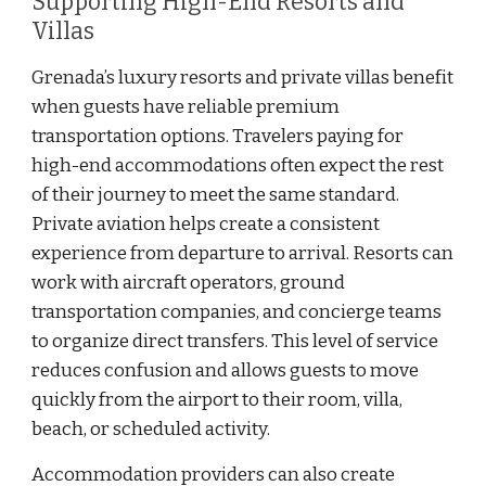
Supporting High-End Resorts and
Villas
Grenada’s luxury resorts and private villas benefit
when guests have reliable premium
transportation options. Travelers paying for
high-end accommodations often expect the rest
of their journey to meet the same standard.
Private aviation helps create a consistent
experience from departure to arrival. Resorts can
work with aircraft operators, ground
transportation companies, and concierge teams
to organize direct transfers. This level of service
reduces confusion and allows guests to move
quickly from the airport to their room, villa,
beach, or scheduled activity.
Accommodation providers can also create