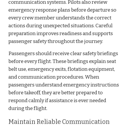
communication systems. Pilots also review
emergency response plans before departure so
every crew member understands the correct
actions during unexpected situations. Careful
preparation improves readiness and supports
passenger safety throughout the journey.
Passengers should receive clear safety briefings
before every flight. These briefings explain seat
belt use, emergency exits, flotation equipment,
and communication procedures. When
passengers understand emergency instructions
before takeoff, they are better prepared to
respond calmly if assistance is ever needed
during the flight.
Maintain Reliable Communication