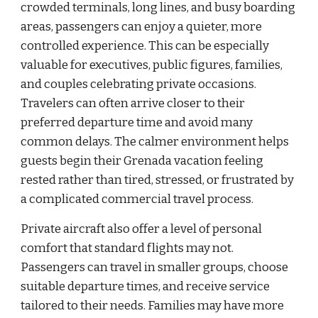
crowded terminals, long lines, and busy boarding
areas, passengers can enjoy a quieter, more
controlled experience. This can be especially
valuable for executives, public figures, families,
and couples celebrating private occasions.
Travelers can often arrive closer to their
preferred departure time and avoid many
common delays. The calmer environment helps
guests begin their Grenada vacation feeling
rested rather than tired, stressed, or frustrated by
a complicated commercial travel process.
Private aircraft also offer a level of personal
comfort that standard flights may not.
Passengers can travel in smaller groups, choose
suitable departure times, and receive service
tailored to their needs. Families may have more