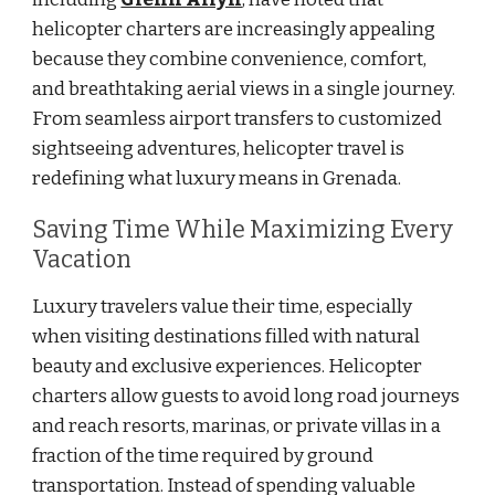
helicopter charters are increasingly appealing
because they combine convenience, comfort,
and breathtaking aerial views in a single journey.
From seamless airport transfers to customized
sightseeing adventures, helicopter travel is
redefining what luxury means in Grenada.
Saving Time While Maximizing Every
Vacation
Luxury travelers value their time, especially
when visiting destinations filled with natural
beauty and exclusive experiences. Helicopter
charters allow guests to avoid long road journeys
and reach resorts, marinas, or private villas in a
fraction of the time required by ground
transportation. Instead of spending valuable