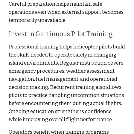
Careful preparation helps maintain safe
operations even when external support becomes
temporarily unavailable.
Invest in Continuous Pilot Training
Professional training helps helicopter pilots build
the skills needed to operate safely in changing
island environments. Regular instruction covers
emergency procedures, weather assessment,
navigation, fuel management, and operational
decision making. Recurrent training also allows
pilots to practice handling uncommon situations
before encountering them during actual flights.
Ongoing education strengthens confidence
while improving overall flight performance.
Operators benefit when training programs