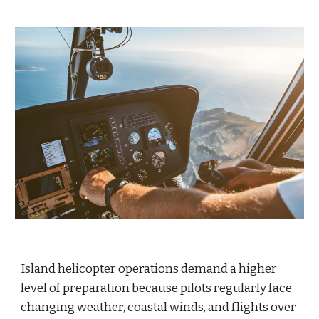
Island helicopter operations demand a higher
level of preparation because pilots regularly face
changing weather, coastal winds, and flights over